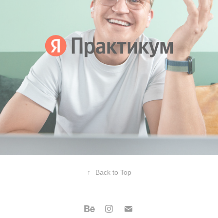
↑
Back to Top