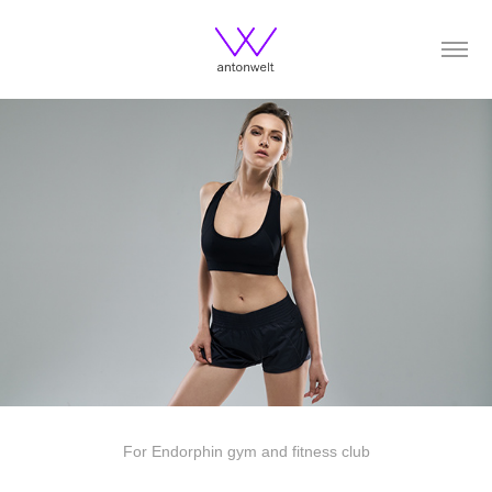
For Endorphin gym and fitness club