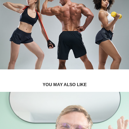
YOU MAY ALSO LIKE