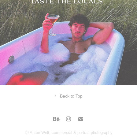
↑
Back to Top
ⓒ Anton Welt, commercial & portrait photography