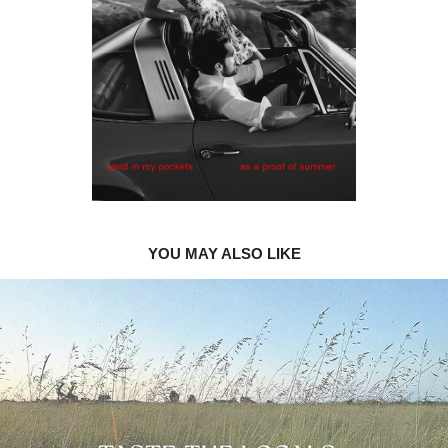
YOU MAY ALSO LIKE