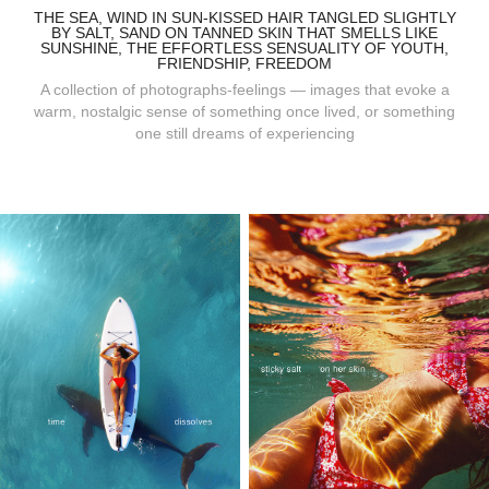
THE SEA, WIND IN SUN-KISSED HAIR TANGLED SLIGHTLY
BY SALT, SAND ON TANNED SKIN THAT SMELLS LIKE
SUNSHINE, THE EFFORTLESS SENSUALITY OF YOUTH,
FRIENDSHIP, FREEDOM
A collection of photographs-feelings — images that evoke a
warm, nostalgic sense of something once lived, or something
one still dreams of experiencing