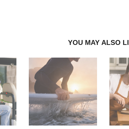
YOU MAY ALSO L