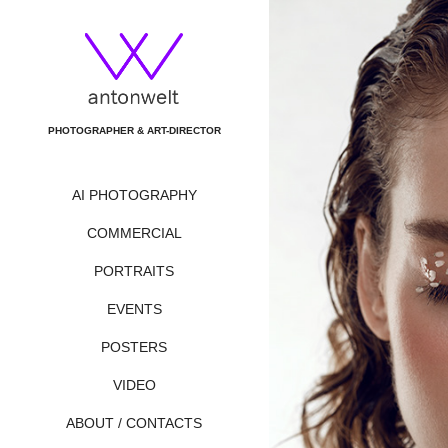
PHOTOGRAPHER & ART-DIRECTOR
AI PHOTOGRAPHY
COMMERCIAL
PORTRAITS
EVENTS
POSTERS
VIDEO
ABOUT / CONTACTS