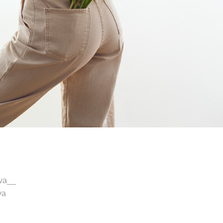
va__
va