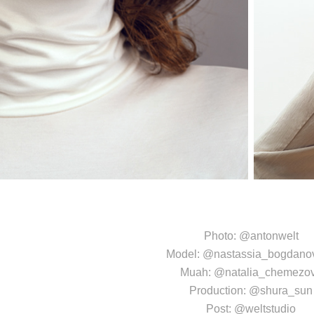
Photo:
@antonwelt
Model:
@nastassia_bogdano
Muah:
@natalia_chemezo
Production:
@shura_sun
Post:
@weltstudio