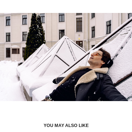
YOU MAY ALSO LIKE