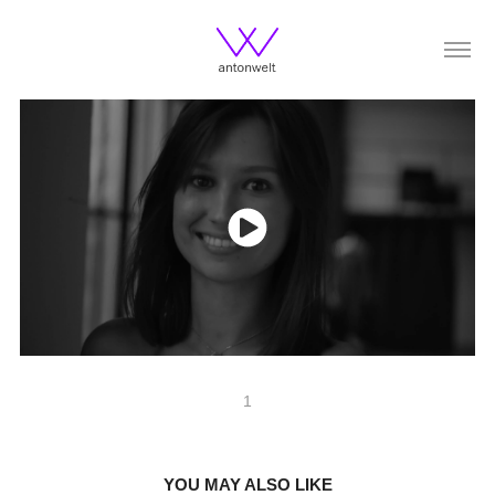
1
YOU MAY ALSO LIKE